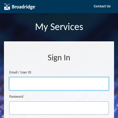
Skip to main content
Contact Us
My Services
Sign In
Email / User ID
Sign In
Password