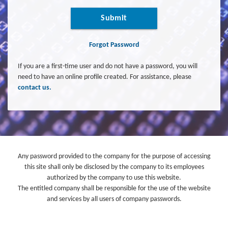
Submit
Forgot Password
If you are a first-time user and do not have a password, you will
need to have an online profile created. For assistance, please
contact us.
Any password provided to the company for the purpose of accessing
this site shall only be disclosed by the company to its employees
authorized by the company to use this website.
The entitled company shall be responsible for the use of the website
and services by all users of company passwords.