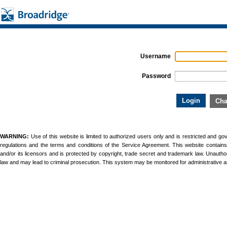
Username
Password
WARNING:
Use of this website is limited to authorized users only and is restricted and g
regulations and the terms and conditions of the Service Agreement. This website contains un
and/or its licensors and is protected by copyright, trade secret and trademark law. Unauthori
law and may lead to criminal prosecution. This system may be monitored for administrative 