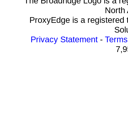
The Broadridge Logo is a re
North 
ProxyEdge is a registered 
Solu
Privacy Statement
-
Terms
7,9