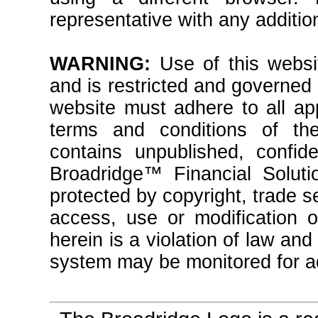
representative with any additio
WARNING:
Use of this websit
and is restricted and governed
website must adhere to all ap
terms and conditions of th
contains unpublished, confide
Broadridge™ Financial Solutio
protected by copyright, trade 
access, use or modification o
herein is a violation of law an
system may be monitored for ad