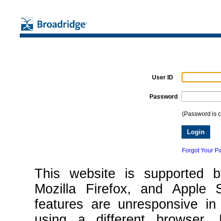
User ID
Password
(Password is c
Forgot Your P
This website is supported 
Mozilla Firefox, and Apple 
features are unresponsive in
using a different browser. 